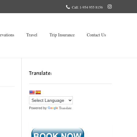
Call: 1-954 955 8156
rvations
Travel
Trip Insurance
Contact Us
Translate:
Translate
Powered by