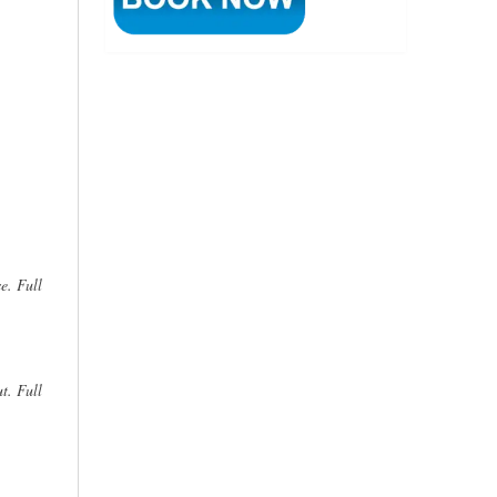
e. Full
t. Full