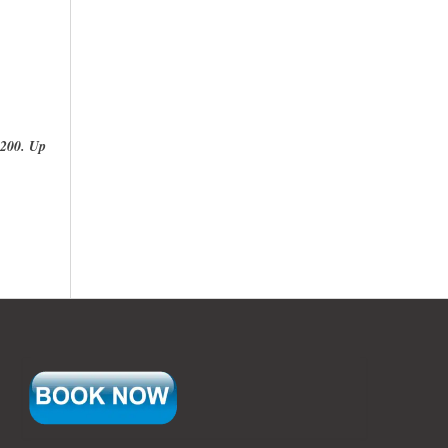
200. Up