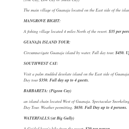
The main village of Guanaja located on the East side of the isla
MANGROVE BIGHT:
A fishing village located 4 miles North of the resort.
$35 per per
GUANAJA ISLAND TOUR:
Circumnavigate Guanaja island by water. Full day tour.
$450. U
SOUTHWEST CAY:
Visit a palm studded desolate island on the East side of Guanaja.
Day tour
$350. Full day up to 4 guests.
BARBARETA: (Pigeon Cay)
an island chain located West of Guanaja. Spectacular Snorkelin
Day Tour. Weather permitting.
$650. Full Day up to 4 persons.
WATERFALLS:(at Big Gully)
A Guided hour’s hike from the resort.
$20 per person.