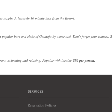
er supply. A leisurely 10 minute hike from the Resort.
ost popular bars and clubs of Guanaja by water taxi. Don’t forget your camera.
$
aurant, swimming and relaxing. Popular with locals>
$50 per person.
SERVICES
Reservation Policies