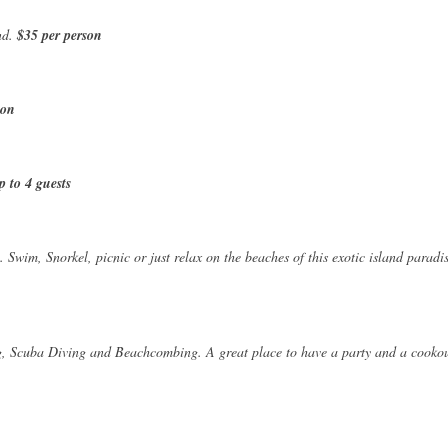
nd.
$35 per person
son
p to 4 guests
 Swim, Snorkel, picnic or just relax on the beaches of this exotic island paradis
g, Scuba Diving and Beachcombing. A great place to have a party and a cookou