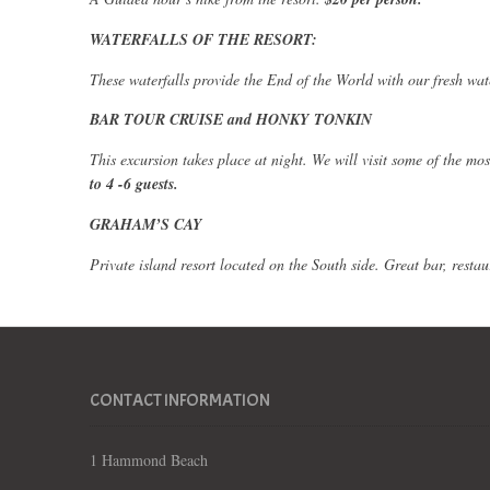
WATERFALLS OF THE RESORT:
These waterfalls provide the End of the World with our fresh wat
BAR TOUR CRUISE and HONKY TONKIN
This excursion takes place at night. We will visit some of the m
to 4 -6 guests.
GRAHAM’S CAY
Private island resort located on the
South side
. Great bar, rest
CONTACT INFORMATION
1 Hammond Beach