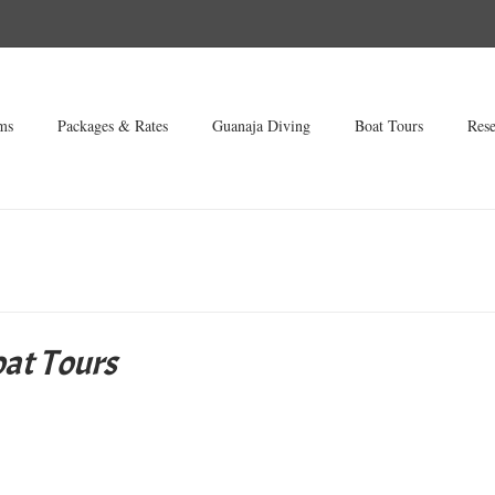
ms
Packages & Rates
Guanaja Diving
Boat Tours
Rese
at Tours