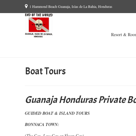
1 Hammond Beach Guanaja, Islas de La Bahia, Honduras
Resort & Roo
Boat Tours
Guanaja Honduras Private Bo
GUIDED BOAT & ISLAND TOURS
BONNACA TOWN:
(The Cay, Low Cay or Sheen Cay)