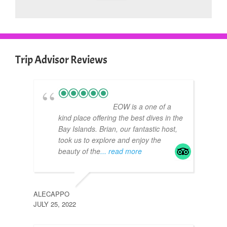
Trip Advisor Reviews
EOW is a one of a
kind place offering the best dives in the
Bay Islands. Brian, our fantastic host,
took us to explore and enjoy the
beauty of the
... read more
ALECAPPO
CAN
JULY 25, 2022
APRIL