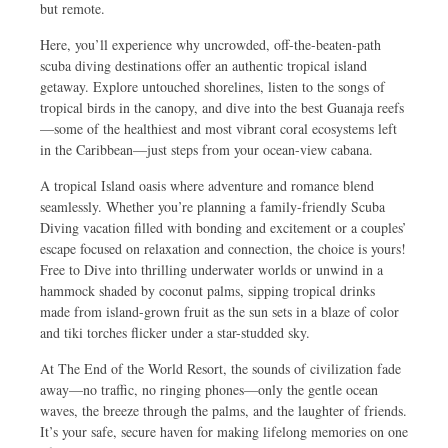
but remote.
Here, you’ll experience why uncrowded, off-the-beaten-path
scuba diving destinations offer an authentic tropical island
getaway. Explore untouched shorelines, listen to the songs of
tropical birds in the canopy, and dive into the best Guanaja reefs
—some of the healthiest and most vibrant coral ecosystems left
in the Caribbean—just steps from your ocean-view cabana.
A tropical Island oasis where adventure and romance blend
seamlessly. Whether you’re planning a family-friendly Scuba
Diving vacation filled with bonding and excitement or a couples’
escape focused on relaxation and connection, the choice is yours!
Free to Dive into thrilling underwater worlds or unwind in a
hammock shaded by coconut palms, sipping tropical drinks
made from island-grown fruit as the sun sets in a blaze of color
and tiki torches flicker under a star-studded sky.
At The End of the World Resort, the sounds of civilization fade
away—no traffic, no ringing phones—only the gentle ocean
waves, the breeze through the palms, and the laughter of friends.
It’s your safe, secure haven for making lifelong memories on one