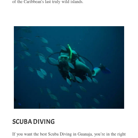
of the Caribbean’s last truly wild islands.
SCUBA DIVING
If you want the best Scuba Diving in Guanaja, you’re in the right