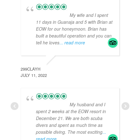
My wife and I spent
11 days in Guanaja and 5 with Brian at
EOW for our honeymoon. Brian has
built a beautiful operation and you can
tell he loves
... read more
299CLAYH
JULY 11, 2022
GEOF
DECE
My husband and I
spent 2 weeks at the EOW resort in
December 21. We are both scuba
divers and spent as much time as
possible diving. The most exciting
...
read more