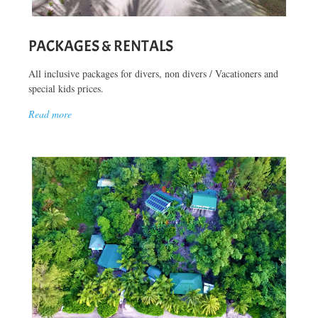
PACKAGES & RENTALS
All inclusive packages for divers, non divers / Vacationers and
special kids prices.
Read more