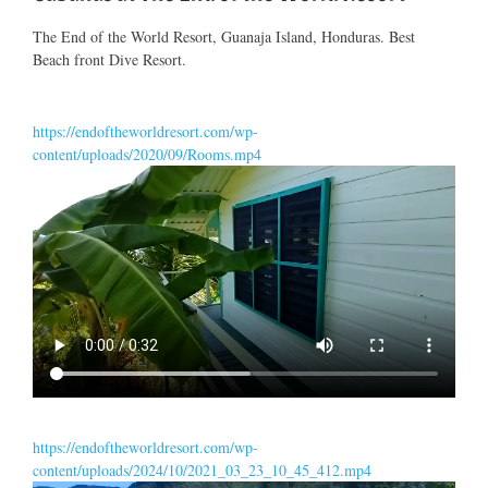
The End of the World Resort, Guanaja Island, Honduras. Best
Beach front Dive Resort.
https://endoftheworldresort.com/wp-
content/uploads/2020/09/Rooms.mp4
https://endoftheworldresort.com/wp-
content/uploads/2024/10/2021_03_23_10_45_412.mp4