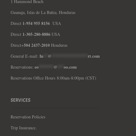
1 Hammond Beach
Guanaja, Islas de La Bahia, Honduras
1-954 955 8156
Direct
USA
1-305-280-8886
Direct
USA
504 2437-2010
Direct+
Honduras
In
**
@
*****************
rt.com
General E-mail:
eo
*******
@
***
oo.com
Reservations:
Reservations Office Hours 8:00am-8:00pm (CST)
SERVICES
Reservation Policies
Trip Insurance.