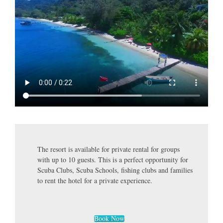
The resort is available for private rental for groups
with up to 10 guests. This is a perfect opportunity for
Scuba Clubs, Scuba Schools, fishing clubs and families
to rent the hotel for a private experience.
Book Now