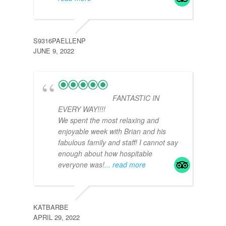
S9316PAELLENP
LETS
JUNE 9, 2022
AUGU
FANTASTIC IN
EVERY WAY!!!!
We spent the most relaxing and
enjoyable week with Brian and his
fabulous family and staff! I cannot say
enough about how hospitable
everyone was!
... read more
B902
JULY 
KATBARBE
APRIL 29, 2022