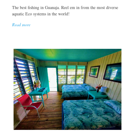
The best fishing in Guanaja. Reel em in from the most diverse
aquatic Eco systems in the world!
Read more