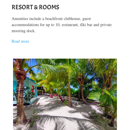
RESORT & ROOMS
Amenities include a beachfront clubhouse, guest
accommodations for up to 10, restaurant, tIki bar and private
mooring dock.
Read more