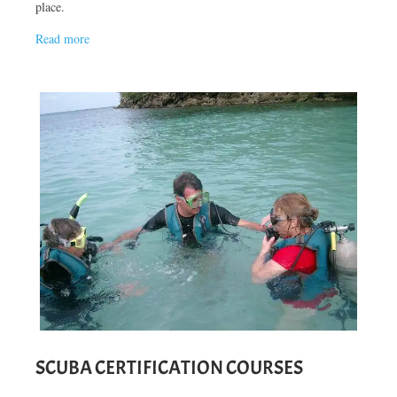
place.
Read more
SCUBA CERTIFICATION COURSES