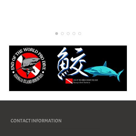
CONTACT INFORMATION