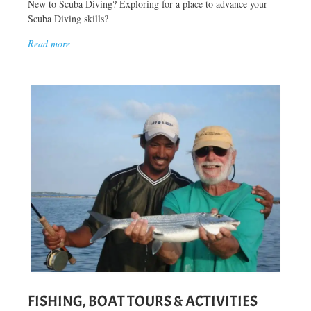
New to Scuba Diving? Exploring for a place to advance your
Scuba Diving skills?
Read more
FISHING, BOAT TOURS & ACTIVITIES