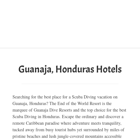
Guanaja, Honduras Hotels
Searching for the best place for a Scuba Diving vacation on
Guanaja, Honduras? The End of the World Resort is the
marquee of Guanaja Dive Resorts and the top choice for the best
Scuba Diving in Honduras. Escape the ordinary and discover a
remote Caribbean paradise where adventure meets tranquility,
tucked away from busy tourist hubs yet surrounded by miles of
pristine beaches and lush jungle-covered mountains accessible