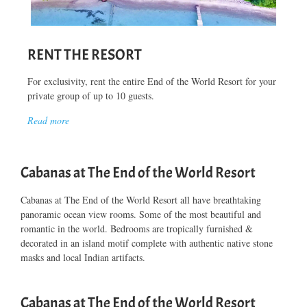
RENT THE RESORT
For exclusivity, rent the entire End of the World Resort for your
private group of up to 10 guests.
Read more
Cabanas at The End of the World Resort
Cabanas at The End of the World Resort all have breathtaking
panoramic ocean view rooms. Some of the most beautiful and
romantic in the world. Bedrooms are tropically furnished &
decorated in an island motif complete with authentic native stone
masks and local Indian artifacts.
Cabanas at The End of the World Resort