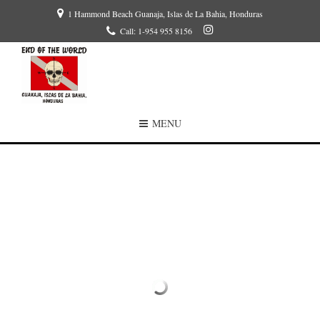
1 Hammond Beach Guanaja, Islas de La Bahia, Honduras
Call: 1-954 955 8156
MENU