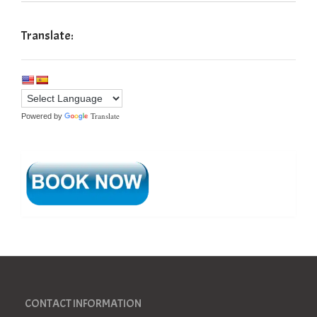
Translate:
Translate
Powered by
CONTACT INFORMATION