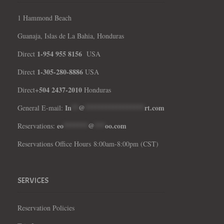
1 Hammond Beach
Guanaja, Islas de La Bahia, Honduras
1-954 955 8156
Direct
USA
1-305-280-8886
Direct
USA
504 2437-2010
Direct+
Honduras
In
**
@
*****************
rt.com
General E-mail:
eo
*******
@
***
oo.com
Reservations:
Reservations Office Hours 8:00am-8:00pm (CST)
SERVICES
Reservation Policies