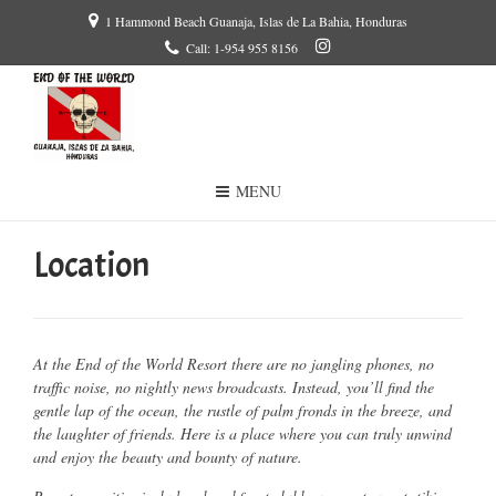
1 Hammond Beach Guanaja, Islas de La Bahia, Honduras
Call: 1-954 955 8156
MENU
Location
At the End of the World Resort there are no jangling phones, no
traffic noise, no nightly news broadcasts. Instead, you’ll find the
gentle lap of the ocean, the rustle of palm fronds in the breeze, and
the laughter of friends. Here is a place where you can truly unwind
and enjoy the beauty and bounty of nature.