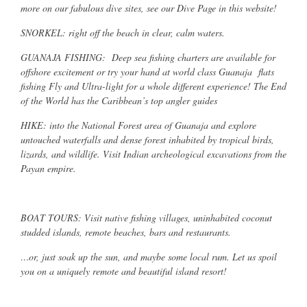
more on our fabulous dive sites, see our Dive Page in this website!
SNORKEL: right off the beach in clear, calm waters.
GUANAJA FISHING: Deep sea fishing charters are available for
offshore excitement or try your hand at world class Guanaja flats
fishing Fly and Ultra-light for a whole different experience! The End
of the World has the Caribbean’s top angler guides
HIKE: into the National Forest area of Guanaja and explore
untouched waterfalls and dense forest inhabited by tropical birds,
lizards, and wildlife. Visit Indian archeological excavations from the
Payan empire.
BOAT TOURS: Visit native fishing villages, uninhabited coconut
studded islands, remote beaches, bars and restaurants.
…or, just soak up the sun, and maybe some local rum. Let us spoil
you on a uniquely remote and beautiful island resort!