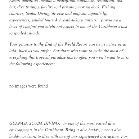
Resort amenities include a beachfront clubhouse, restaurant, tiki
bar, dive training facility and private mooring dock. Fishing
charters, Scuba Diving, diverse and majestic aquatic life
experiences, guided tours & breath-taking sunsets… providing a
level of comfort you might not expect in one of the Caribbean’s last
unspoiled islands.
Your getaway to the End of the World Resort can be as active or as
laid- back as you prefer. For those who want to make the most of
everything this tropical paradise has to offer, you won’t want to miss
the following experiences:
no images were found
GUANAJA SCUBA DIVING: in one of the most varied dive
environments in the Caribbean. Bring a dive buddy, meet a dive
buddy, or learn to dive with one of our experienced instructors. For