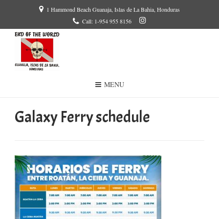
1 Hammond Beach Guanaja, Islas de La Bahia, Honduras
Call: 1-954 955 8156
MENU
Galaxy Ferry schedule