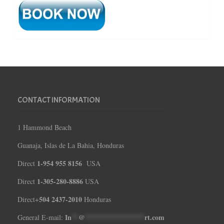
CONTACT INFORMATION
1 Hammond Beach
Guanaja, Islas de La Bahia, Honduras
1-954 955 8156
Direct
USA
1-305-280-8886
Direct
USA
504 2437-2010
Direct+
Honduras
In
**
@
*****************
rt.com
General E-mail: