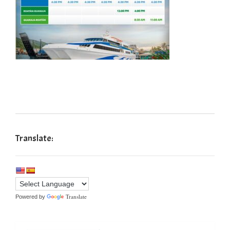
Translate:
Translate
Powered by