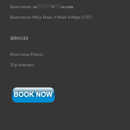
eo
*******
@
***
oo.com
Reservations:
Reservations Office Hours 8:00am-8:00pm (CST)
SERVICES
Reservation Policies
Trip Insurance.