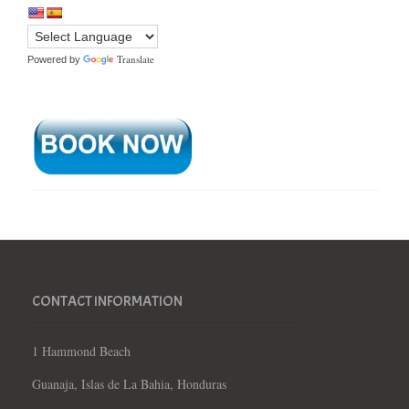
Translate
Powered by
CONTACT INFORMATION
1 Hammond Beach
Guanaja, Islas de La Bahia, Honduras