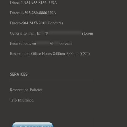
1-954 955 8156
Direct
USA
1-305-280-8886
Direct
USA
504 2437-2010
Direct+
Honduras
In
**
@
*****************
rt.com
General E-mail:
eo
*******
@
***
oo.com
Reservations:
Reservations Office Hours 8:00am-8:00pm (CST)
SERVICES
Reservation Policies
Trip Insurance.