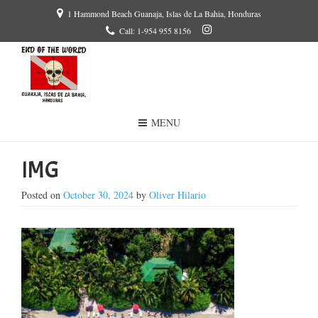
1 Hammond Beach Guanaja, Islas de La Bahia, Honduras
Call: 1-954 955 8156
MENU
IMG
Posted on
October 30, 2024
by
Oliver Hilario