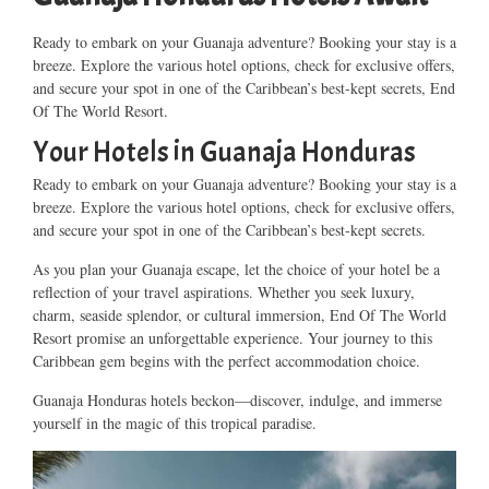
Ready to embark on your Guanaja adventure? Booking your stay is a
breeze. Explore the various hotel options, check for exclusive offers,
and secure your spot in one of the Caribbean’s best-kept secrets, End
Of The World Resort.
Your Hotels in Guanaja Honduras
Ready to embark on your Guanaja adventure? Booking your stay is a
breeze. Explore the various hotel options, check for exclusive offers,
and secure your spot in one of the Caribbean’s best-kept secrets.
As you plan your Guanaja escape, let the choice of your hotel be a
reflection of your travel aspirations. Whether you seek luxury,
charm, seaside splendor, or cultural immersion, End Of The World
Resort promise an unforgettable experience. Your journey to this
Caribbean gem begins with the perfect accommodation choice.
Guanaja Honduras hotels beckon—discover, indulge, and immerse
yourself in the magic of this tropical paradise.