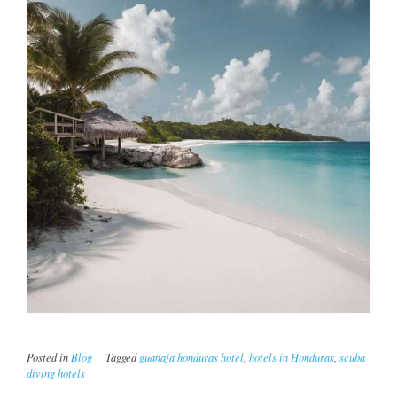
Posted in
Blog
Tagged
guanaja honduras hotel
,
hotels in Honduras
,
scuba
diving hotels