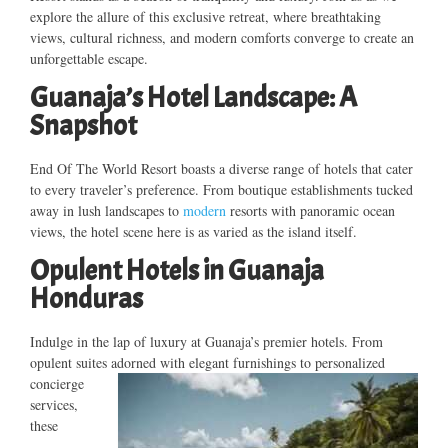
explore the allure of this exclusive retreat, where breathtaking
views, cultural richness, and modern comforts converge to create an
unforgettable escape.
Guanaja’s Hotel Landscape: A
Snapshot
End Of The World Resort boasts a diverse range of hotels that cater
to every traveler’s preference. From boutique establishments tucked
away in lush landscapes to
modern
resorts with panoramic ocean
views, the hotel scene here is as varied as the island itself.
Opulent Hotels in Guanaja
Honduras
Indulge in the lap of luxury at Guanaja’s premier hotels. From
opulent suites adorned with elegant
furnishings to personalized
concierge
services,
these