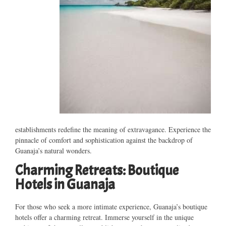
establishments redefine the meaning of extravagance. Experience the
pinnacle of comfort and sophistication against the backdrop of
Guanaja’s natural wonders.
Charming Retreats: Boutique
Hotels in Guanaja
For those who seek a more intimate experience, Guanaja’s boutique
hotels offer a charming retreat. Immerse yourself in the unique