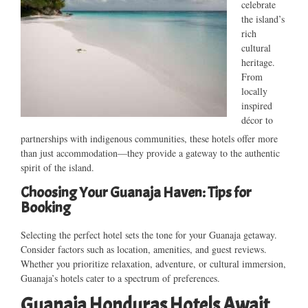
celebrate
the island’s
rich
cultural
heritage.
From
locally
inspired
décor to
partnerships with indigenous communities, these hotels offer more
than just accommodation—they provide a gateway to the authentic
spirit of the island.
Choosing Your Guanaja Haven: Tips for
Booking
Selecting the perfect hotel sets the tone for your Guanaja getaway.
Consider factors such as location, amenities, and guest reviews.
Whether you prioritize relaxation, adventure, or cultural immersion,
Guanaja’s hotels cater to a spectrum of preferences.
Guanaja Honduras Hotels Await