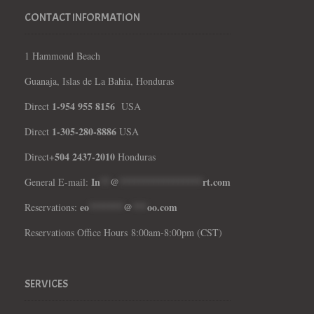
CONTACT INFORMATION
1 Hammond Beach
Guanaja, Islas de La Bahia, Honduras
1-954 955 8156
Direct
USA
1-305-280-8886
Direct
USA
504 2437-2010
Direct+
Honduras
In
**
@
*****************
rt.com
General E-mail:
eo
*******
@
***
oo.com
Reservations:
Reservations Office Hours 8:00am-8:00pm (CST)
SERVICES