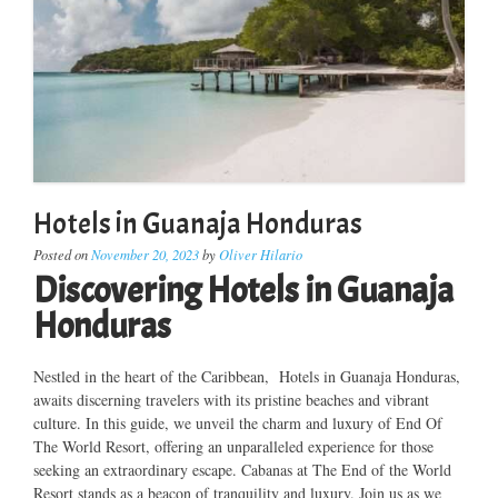
Hotels in Guanaja Honduras
Posted on
November 20, 2023
by
Oliver Hilario
Discovering Hotels in Guanaja
Honduras
Nestled in the heart of the Caribbean, Hotels in Guanaja Honduras,
awaits discerning travelers with its pristine beaches and vibrant
culture. In this guide, we unveil the charm and luxury of End Of
The World Resort, offering an unparalleled experience for those
seeking an extraordinary escape. Cabanas at The End of the World
Resort stands as a beacon of tranquility and luxury. Join us as we