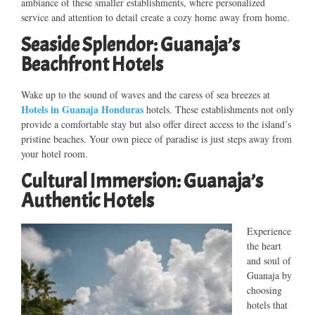
ambiance of these smaller establishments, where personalized
service and attention to detail create a cozy home away from home.
Seaside Splendor: Guanaja’s
Beachfront Hotels
Wake up to the sound of waves and the caress of sea breezes at
Hotels in Guanaja Honduras
hotels. These establishments not only
provide a comfortable stay but also offer direct access to the island’s
pristine beaches. Your own piece of paradise is just steps away from
your hotel room.
Cultural Immersion: Guanaja’s
Authentic Hotels
Experience
the heart
and soul of
Guanaja by
choosing
hotels that