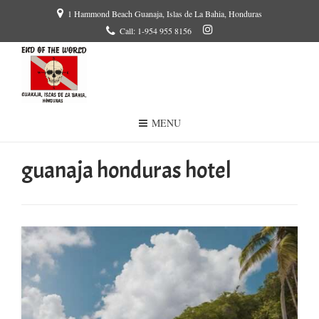
1 Hammond Beach Guanaja, Islas de La Bahia, Honduras
Call: 1-954 955 8156
MENU
guanaja honduras hotel