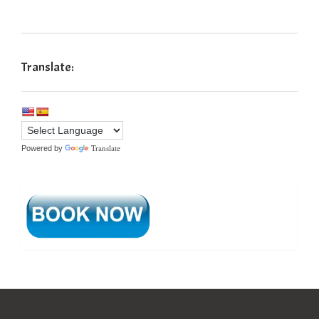
Translate:
Translate
Powered by